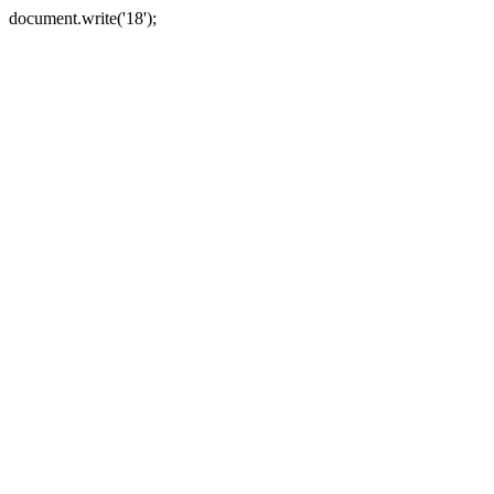
document.write('18');