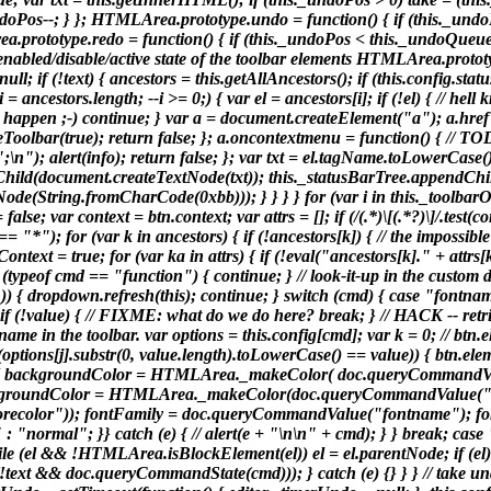
doPos--; } }; HTMLArea.prototype.undo = function() { if (this._undoP
.prototype.redo = function() { if (this._undoPos < this._undoQueue.l
s enabled/disable/active state of the toolbar elements HTMLArea.proto
ull; if (!text) { ancestors = this.getAllAncestors(); if (this.config
ncestors.length; --i >= 0;) { var el = ancestors[i]; if (!el) { // hell
to happen ;-) continue; } var a = document.createElement("a"); a.href = 
ateToolbar(true); return false; }; a.oncontextmenu = function() { // T
(";\n"); alert(info); return false; }; var txt = el.tagName.toLowerCase(); a
hild(document.createTextNode(txt)); this._statusBarTree.appendChild(
(String.fromCharCode(0xbb))); } } } } for (var i in this._toolbarObje
false; var context = btn.context; var attrs = []; if (/(.*)\[(.*?)\]/.test
"*"); for (var k in ancestors) { if (!ancestors[k]) { // the impossible
ext = true; for (var ka in attrs) { if (!eval("ancestors[k]." + attrs[ka]
 if (typeof cmd == "function") { continue; } // look-it-up in the cust
)) { dropdown.refresh(this); continue; } switch (cmd) { case "fontname
value) { // FIXME: what do we do here? break; } // HACK -- retrieve
name in the toolbar. var options = this.config[cmd]; var k = 0; // btn.
| (options[j].substr(0, value.length).toLowerCase() == value)) { btn.ele
style) { backgroundColor = HTMLArea._makeColor( doc.queryCommandV
 backgroundColor = HTMLArea._makeColor(doc.queryCommandValue("b
olor")); fontFamily = doc.queryCommandValue("fontname"); fon
 "normal"; }} catch (e) { // alert(e + "\n\n" + cmd); } } break; case 
ile (el && !HTMLArea.isBlockElement(el)) el = el.parentNode; if (el) b
e", (!text && doc.queryCommandState(cmd))); } catch (e) {} } } // tak