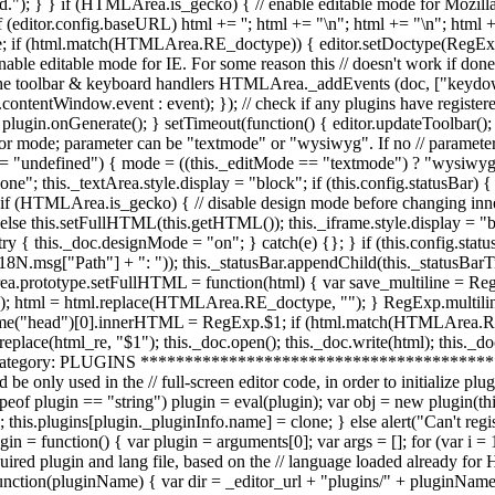
'; html += "
\n"; html += "\n"; html 
.value; if (html.match(HTMLArea.RE_doctype)) { editor.setDoctype(Reg
nable editable mode for IE. For some reason this // doesn't work if don
ating the toolbar & keyboard handlers HTMLArea._addEvents (doc, ["ke
ntentWindow.event : event); }); // check if any plugins have registered 
) plugin.onGenerate(); } setTimeout(function() { editor.updateToolbar();
ditor mode; parameter can be "textmode" or "wysiwyg". If no // paramet
"undefined") { mode = ((this._editMode == "textmode") ? "wysiwyg" 
one"; this._textArea.style.display = "block"; if (this.config.statusBar)
MLArea.is_gecko) { // disable design mode before changing innerHT
lse this.setFullHTML(this.getHTML()); this._iframe.style.display = "blo
y { this._doc.designMode = "on"; } catch(e) {}; } if (this.config.statu
msg["Path"] + ": ")); this._statusBar.appendChild(this._statusBarTree
rea.prototype.setFullHTML = function(html) { var save_multiline = RegE
html = html.replace(HTMLArea.RE_doctype, ""); } RegExp.multiline 
e("head")[0].innerHTML = RegExp.$1; if (html.match(HTMLArea.R
eplace(html_re, "$1"); this._doc.open(); this._doc.write(html); this._doc
ory: PLUGINS *************************************************
d be only used in the // full-screen editor code, in order to initialize p
of plugin == "string") plugin = eval(plugin); var obj = new plugin(this, 
gs; this.plugins[plugin._pluginInfo.name] = clone; } else alert("Can't regis
= function() { var plugin = arguments[0]; var args = []; for (var i = 1
 required plugin and lang file, based on the // language loaded already f
ction(pluginName) { var dir = _editor_url + "plugins/" + pluginName; 