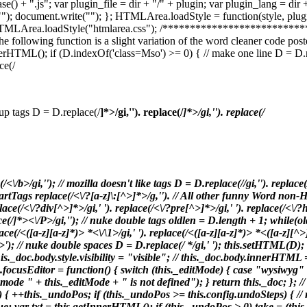
Case() + ".js"; var plugin_file = dir + "/" + plugin; var plugin_lang = 
"
"); document.write("
"); }; HTMLArea.loadStyle = function(style, plugin)
HTMLArea.loadStyle("htmlarea.css"); /***********************
wing function is a slight variation of the word cleaner code posted
; if (D.indexOf('class=Mso') >= 0) { // make one line D = D.replace(/\r\n/
ce(/
an up tags D = D.replace(/
]*>/gi,'
'). replace(/
]*>/gi,'
'). replace(/
(/<\/b>/gi,'
'); // mozilla doesn't like
tags D = D.replace(/
/gi,'
'). replace
martTags replace(/<\/?[a-z]\:[^>]*>/g,''). // All other funny Word non-H
ace(/<\/?div[^>]*>/gi,' '). replace(/<\/?pre[^>]*>/gi,' '). replace(/<\/?
ce(/
]*><\/P>/gi,''); // nuke double tags oldlen = D.length + 1; while(o
lace(/<([a-z][a-z]*)> *<\/\1>/gi,' '). replace(/<([a-z][a-z]*)> *<([a-z][
\/$1>'); // nuke double spaces D = D.replace(/ */gi,' '); this.setHTML
this._doc.body.style.visibility = "visible"; // this._doc.body.innerHT
focusEditor = function() { switch (this._editMode) { case "wysiwyg" 
ode " + this._editMode + " is not defined"); } return this._doc; }; // 
+this._undoPos; if (this._undoPos >= this.config.undoSteps) { // re
e; var txt = this.getInnerHTML(); if (this._undoPos > 0) take = (this.