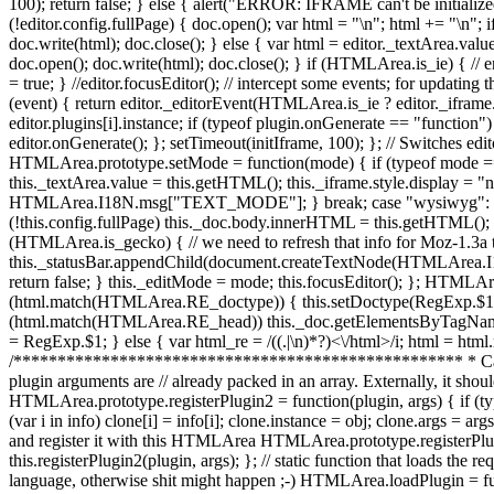
doc.write(html); doc.close(); } else { var html = editor._textArea
doc.open(); doc.write(html); doc.close(); } if (HTMLArea.is_ie) { // e
= true; } //editor.focusEditor(); // intercept some events; for upd
(event) { return editor._editorEvent(HTMLArea.is_ie ? editor._iframe.co
editor.plugins[i].instance; if (typeof plugin.onGenerate == "function"
editor.onGenerate(); }; setTimeout(initIframe, 100); }; // Switches e
HTMLArea.prototype.setMode = function(mode) { if (typeof mode == 
this._textArea.value = this.getHTML(); this._iframe.style.display = "n
HTMLArea.I18N.msg["TEXT_MODE"]; } break; case "wysiwyg": if (HT
(!this.config.fullPage) this._doc.body.innerHTML = this.getHTML(); e
(HTMLArea.is_gecko) { // we need to refresh that info for Moz-1.3a tr
this._statusBar.appendChild(document.createTextNode(HTMLArea.I18N.
return false; } this._editMode = mode; this.focusEditor(); }; HTMLA
(html.match(HTMLArea.RE_doctype)) { this.setDoctype(RegExp.$1); 
(html.match(HTMLArea.RE_head)) this._doc.getElementsByTagNam
= RegExp.$1; } else { var html_re = /((.|\n)*?)<\/html>/i; html = html.r
/*************************************************** * Categ
plugin arguments are // already packed in an array. Externally, it shoul
HTMLArea.prototype.registerPlugin2 = function(plugin, args) { if (type
(var i in info) clone[i] = info[i]; clone.instance = obj; clone.args = ar
and register it with this HTMLArea HTMLArea.prototype.registerPlugin 
this.registerPlugin2(plugin, args); }; // static function that loads the
language, otherwise shit might happen ;-) HTMLArea.loadPlugin = fun