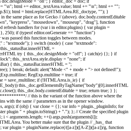
+= "\n"; html += editor._textArea.value; html += "\n"; html += "";
Exp.$1); html = html.replace(HTMLArea.RE_doctype, ""); }
e in the same place as for Gecko // (above). doc.body.contentEditable
ydown", "keypress", "mousedown", "mouseup", "drag"], function
refresh handlers for (var i in editor.plugins) { var plugin =
 }, 250); if (typeof editor.onGenerate == "function")
er was passed this function toggles between modes.
: "textmode"); } switch (mode) { case "textmode":
 { this._statusBar.innerHTML =
ML try { this._doc.designMode = "off"; } catch(e) {}; } if
ck"; this._textArea.style.display = "none"; if
sBar) { this._statusBar.innerHTML = '';
); } break; default: alert("Mode <" + mode + "> not defined!");
xp.multiline; RegExp.multiline = true; if
= save_multiline; if (!HTMLArea.is_ie) { if
E_body)) this._doc.getElementsByTagName("body")[0].innerHTML
.close(); this._doc.body.contentEditable = true; return true; } };
**/ // this is the variant of the function above where the
lugins with the same // parameters as in the opener window.
args); if (obj) { var clone = {}; var info = plugin._pluginInfo; for
ter plugin " + plugin.toString() + "."); }; // Create the specified plugin
; i < arguments.length; ++i) args.push(arguments[i]);
or HTMLArea. You better make sure that the plugin // _has_ that
var plugin = pluginName.replace(/([a-z])([A-Z])([a-z])/g, function