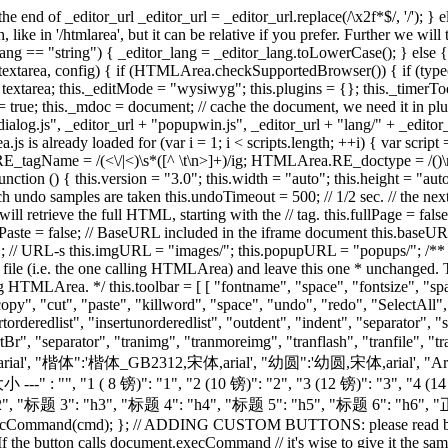
talic", "underline", "strikethrough", "separator", "forecolor", "hilitecolor", "separator", "copy", "cut", "paste", "killword", "space", "undo", "redo", "SelectAll", "RepHtmlCode" ], [ "justifyleft", "justifycenter", "justifyright", "justifyfull", "separator", "lefttoright", "righttoleft", "separator", "insertorderedlist", "insertunorderedlist", "outdent", "indent", "separator", "subscript", "superscript","separator", "createlink", "RemoveLink", "inserttable", "insertpage", "InsertCode", "inserthorizontalrule","InsertBr", "separator", "tranimg", "tranmoreimg", "tranflash", "tranfile", "tranrm", "separator", "htmlmode" ] ]; this.fontname = { "--- 字体 ---" : "", "宋体":'宋体,arial', "黑体":'黑体,宋体,arial', "隶书":'隶书,宋体,arial', "楷体":'楷体_GB2312,宋体,arial', "幼圆":'幼圆,宋体,arial', "Arial":'arial', "Tahoma":'tahoma', "Verdana":'verdana', "impact":'impact', "WingDings":'wingdings' }; this.fontsize = { "--- 大小 ---" : "", "1 ( 8 镑)": "1", "2 (10 镑)": "2", "3 (12 镑)": "3", "4 (14 镑)": "4", "5 (18 镑)": "5", "6 (24 镑)": "6", "7 (36 镑)": "7" }; this.formatblock = { "--- 格式 ---" : "", "标题 1": "h1", "标题 2": "h2", "标题 3": "h3", "标题 4": "h4", "标题 5": "h5", "标题 6": "h6", "正文" : "p", "地址" : "address", "清除格式": "pre" }; this.customSelects = {}; function cut_copy_paste(e, cmd, obj) { e.execCommand(cmd); }; // ADDING CUSTOM BUTTONS: please read below! // format of the btnList elements is "ID: [ ToolTip, Icon, Enabled in text mode?, ACTION ]" // - ID: unique ID for the button. If the button calls document.execCommand // it's wise to give it the same name as the called command. // - ACTION: function that gets called when the button is clicked. // it has the following prototype: // function(editor, buttonName) // - editor is the HTMLArea object that triggered the call // - buttonName is the ID of the clicked button // These 2 parameters makes it possible for you to use the same // handler for more HTMLArea objects or for more different buttons. // - ToolTip: default tooltip, for cases when it is not defined in the -lang- file (HTMLArea.I18N) // - Icon: path to an icon image file for the button (TODO: use one image for all buttons!) // - Enabled in text mode: if false the button gets disabled for text-only mode; otherwise enabled all the time. this.btnList = { bold: [ "Bold", "ed_format_bold.gif", false, function(e) {e.execCommand("bold");} ], italic: [ "Italic", "ed_format_italic.gif", false, function(e) {e.execCommand("italic");} ], underline: [ "Underline", "ed_format_underline.gif", false, function(e) {e.execCommand("underline");} ], strikethrough: [ "Strikethrough", "ed_format_strike.gif", false, function(e) {e.execCommand("strikethrough");} ], subscript: [ "Subscript", "ed_format_sub.gif", false, function(e) {e.execCommand("subscript");} ], superscript: [ "Superscript", "ed_format_sup.gif", false, function(e) {e.execCommand("superscript");} ], justifyleft: [ "Justify Left", "ed_align_left.gif", false, function(e) {e.execCommand("justifyleft");} ], justifycenter: [ "Justify Center", "ed_align_center.gif", false, function(e) {e.execCommand("justifycenter");} ], justifyright: [ "Justify Right", "ed_align_right.gif", false, function(e) {e.execCommand("justifyright");} ], justifyfull: [ "Justify Full", "ed_align_justify.gif", false, function(e) {e.execCommand("justifyfull