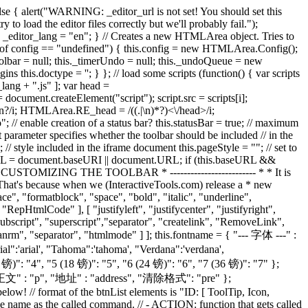
");} ], insertorderedlist: [ "Ordered List", "ed_list_num.gif", false, function(e) {e.execCommand("insertorderedlist");} ], insertunorderedlist: [ "Bulleted List", "ed_list_bullet.gif", false, function(e) {e.execCommand("insertunorderedlist");} ], outdent: [ "Decrease Indent", "ed_indent_less.gif", false, function(e) {e.execCommand("outdent");} ], indent: [ "Increase Indent", "ed_indent_more.gif", false, function(e) {e.execCommand("indent");} ], forecolor: [ "Font Color", "ed_color_fg.gif", false, function(e) {e.execCommand("forecolor");} ], hilitecolor: [ "Background Color", "ed_color_bg.gif", false, function(e) {e.execCommand("hilitecolor");} ], inserthorizontalrule: [ "Horizontal Rule", "ed_hr.gif", false, function(e) {e.execCommand("inserthorizontalrule");} ], createlink: [ "Insert Web Link", "ed_link.gif", false, function(e) {e.execCommand("createlink", true);} ], insertimage: [ "Insert/Modify Image", "ed_image.gif", false, function(e) {e.execCommand("insertimage");} ], inserttable: [ "Insert Table", "insert_table.gif", false, function(e) {e.execCommand("inserttable");} ], htmlmode: [ "Toggle HTML Source", "ed_html.gif", true, function(e) {e.execCommand("htmlmode");} ], popupeditor: [ "Enlarge Editor", "fullscreen_maximize.gif", true, function(e) {e.execCommand("popupeditor");} ], about: [ "About this editor", "ed_about.gif", true, function(e) {e.execCommand("about");} ], showhelp: [ "Help using editor", "ed_help.gif", true, function(e) {e.execCommand("showhelp");} ], undo: [ "Undoes your last action", "ed_undo.gif", false, function(e) {e.execCommand("undo");} ], redo: [ "Redoes your last action", "ed_redo.gif", false, function(e) {e.execCommand("redo");} ], cut: [ "Cut selection", "ed_cut.gif", false, cut_copy_paste ], copy: [ "Copy selection", "ed_copy.gif", false, cut_copy_paste ], paste: [ "Paste from clipboard", "ed_paste.gif", false, cut_copy_paste ], lefttoright: [ "Direction left to right", "ed_left_to_right.gif", false, function(e) {e.execCommand("lefttoright");} ], righttoleft: [ "Direction right to left", "ed_right_to_left.gif", false, function(e) {e.execCommand("righttoleft");} ], killword: [ "去除WORD格式", "killword.gif", false, function(e) {e.execCommand("killword");} ], insertpage: [ "插入分页符", "split_page.jpg", false, function(e) {add_page();} ], tranimg: [ "插入图片", "img.gif", false, function(e) {ForTranImg('1','admin','TJACpr6EyTxcQHpJ9DTM','36','1','1782806748');} ], tranmoreimg: [ "上传多图片", "tranmoreimg.gif", false, function(e) {ForMoreTran('1','admin','TJACpr6EyTxcQHpJ9DTM','36','1','1782806748');} ], tranflash: [ "插入FLASH", "swf.gif", false, function(e) {ForTran('1','admin','TJACpr6EyTxcQHpJ9DTM','36','2','1782806748');} ], tranfile: [ "插入附件", "file.gif", false, function(e) {ForTran('1','admin','TJACpr6EyTxcQHpJ9DTM','36','0','1782806748');} ], tranrm: [ "插入视频", "rm.gif", false, function(e) {ForTran('1','admin','TJACpr6EyTxcQHpJ9DTM','36','3','1782806748');} ], RemoveLink: [ "删除链接", "unlink.gif", false, function(e) {e.execCommand("unlink")