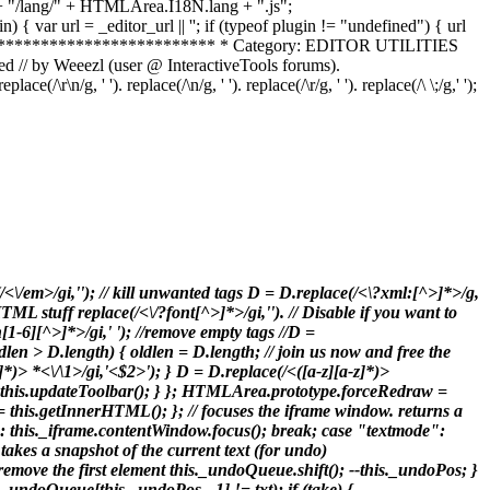
dir + "/lang/" + HTMLArea.I18N.lang + ".js";
 { var url = _editor_url || ''; if (typeof plugin != "undefined") { url
**************************** * Category: EDITOR UTILITIES
 // by Weeezl (user @ InteractiveTools forums).
g, ' '). replace(/\n/g, ' '). replace(/\r/g, ' '). replace(/\ \;/g,' ');
(/<\/em>/gi,'
'); // kill unwanted tags D = D.replace(/<\?xml:[^>]*>/g,
TML stuff replace(/<\/?font[^>]*>/gi,''). // Disable if you want to
h[1-6][^>]*>/gi,' '); //remove empty tags //D =
ldlen > D.length) { oldlen = D.length; // join us now and free the
^>]*)> *<\/\1>/gi,'<$2>'); } D = D.replace(/<([a-z][a-z]*)>
(D); this.updateToolbar(); } }; HTMLArea.prototype.forceRedraw =
ML = this.getInnerHTML(); }; // focuses the iframe window. returns a
: this._iframe.contentWindow.focus(); break; case "textmode":
takes a snapshot of the current text (for undo)
move the first element this._undoQueue.shift(); --this._undoPos; }
_undoQueue[this._undoPos - 1] != txt); if (take) {