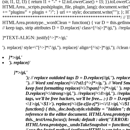
(str, l1, l2, l3) { return l1 + "-" + l2.toLowerCase() + l3; }).toLower
HTMLArea._scripts.push(plugin_file, plugin_lang); document.write(
+= "plugins/" + plugin + "/"; } url += style; document.write("
"); }; 
***************************************************/ // The follo
HTMLArea.prototype._wordClean = function() { var D = this.getInnerHTML()
// keep tags, strip attributes D = D.replace(/ class=[^\s|>]*/gi,''). //repla
]*TEXT-ALIGN: justify[^>]*>/gi,'
'). replace(/ style=\"[^>]*\"/gi,''). replace(/ align=[^\s|>]*/gi,''); //cle
]*>/gi,'
'). replace(/
]*>/gi,'
'); // replace outdated tags D = D.replace(/
/gi,'
'). replace
''). // Word xml replace(/<\/?st1:[^>]*>/g,''). // Word S
keep font formatting replace(/<\/?span[^>]*>/gi,' '). repl
D.replace(/
<\/strong>/gi,''). //replace(/
<\/i>/gi,''). //repla
tags, we'll be free hackers, we'll be free... ;-) D = D.rep
<\1>/gi,'<$1>'). replace(/<\/([a-z][a-z]*)><\/\1>/gi,'<
function() { this._doc.body.style.visibility = "hidden"; 
reference to the editor document. HTMLArea.prototype.
this._textArea.focus(); break; default : alert("ERROR: m
HTMLArea.prototype._undoTakeSnapshot = function() { +
// use the fasted method (getInnerHTML); var take = tru