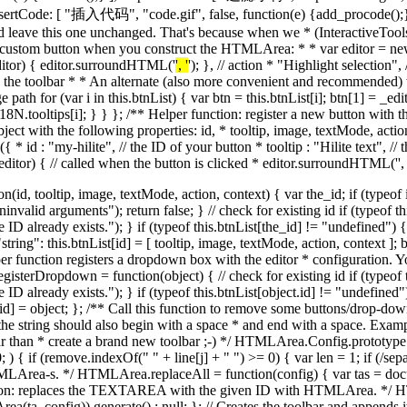
', '
'); }, // action * "Highlight selection",
to the toolbar * * An alternate (also more convenient and recommended) 
 path for (var i in this.btnList) { var btn = this.btnList[i]; btn[1] = _e
oltips[i]; } } }; /** Helper function: register a new button with the 
ect with the following properties: id, * tooltip, image, textMode, action
({ * id : "my-hilite", // the ID of your button * tooltip : "Hilite text", //
n(editor) { // called when the button is clicked * editor.surroundHTML('
',
"; toolbar.unselectable = "1"; var tb_row = null; var tb_objects = new Object(); this._toolbarObjects = tb_objects; // creates a new line in the toolbar function newLine() { var table = document.createElement("table"); table.border = "0px"; table.cellSpacing = "0px"; table.cellPadding = "0px"; toolbar.appendChild(table); // TBODY is required for IE, otherwise you don't see anything // in the TABLE. var tb_body = document.createElement("tbody"); table.appendChild(tb_body); tb_row = document.createElement("tr"); tb_body.appendChild(tb_row); }; // END of function: newLine // init first line newLine(); // updates the state of a toolbar element. This function is member of // a toolbar element object (unnamed objects created by createButton or // createSelect functions below). function setButtonStatus(id, newval) { var oldval = this[id]; var el = this.element; if (oldval != newval) { switch (id) { case "enabled": if (newval) { HTMLArea._removeClass(el, "buttonDisabled"); el.disabled = false; } else { HTMLArea._addClass(el, "buttonDisabled"); el.disabled = true; } break; case "active": if (newval) { HTMLArea._addClass(el, "buttonPressed"); } else { HTMLArea._removeClass(el, "buttonPressed"); } break; } this[id] = newval; } }; // END of function: setButtonStatus // this function will handle creation of combo boxes. Receives as // parameter the name of a button as defined in the toolBar config. // This function is called from createButton, above, if the given "txt" // doesn't match a button. function createSelect(txt) { var options = null; var el = null; var cmd = null; var customSelects = editor.config.customSelects; var context = null; switch (txt) { case "fontsize": case "fontname": case "formatblock": // the following line retrieves the correct // configuration option because the variable name // inside the Config object is named the same as the // button/select in the toolbar. For instance, if txt // == "formatblock" we retrieve config.formatblock (or // a different way to write it in JS is // config["formatblock"]. options = editor.config[txt]; cmd = txt; break; default: // try to fetch it from the list of registered selects cmd = txt; var dropdown = customSelects[cmd]; if (typeof dropdown != "undefined") { options = dropdown.options; context = dropdown.context; } else { alert("ERROR [createSelect]:\nCan't find the requested dropdown definition"); } break; } if (options) { el = document.createElement("select"); var obj = { name : txt, // field name element : el, // the UI element (SELECT) enabled : true, // is it enabled? text : false, // enabled in text mode? cmd : cmd, // command ID state : setButtonStatus, // for changing state context : context }; tb_objects[txt] = obj; for (var i in options) { var op = document.createElement("option"); op.appendChild(document.createTextNode(i)); op.value = options[i]; el.appendChild(op); } HTMLArea._addEvent(el, "change", function () { editor._comboSelected(el, txt); }); } return el; }; // END of function: createSelect // appends a new button to toolbar function createButton(txt) { // the element that will be crea