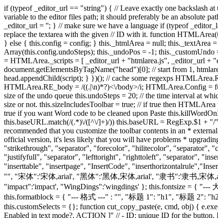
if (typeof _editor_url == "string") { // Leave exactly one backslash at the end of _editor_url _editor_url = _editor_url.replace(/\x2f*$/, '/'); } else { alert("WARNING: _editor_url is not set! You should set this variable to the editor files path; it should preferably be an absolute path, like in '/htmlarea', but it can be relative if you prefer. Further we will try to load the editor files correctly but we'll probably fail."); _editor_url = ''; } // make sure we have a language if (typeof _editor_lang == "string") { _editor_lang = _editor_lang.toLowerCase(); } else { _editor_lang = "en"; } // Creates a new HTMLArea object. Tries to replace the textarea with the given // ID with it. function HTMLArea(textarea, config) { if (HTMLArea.checkSupportedBrowser()) { if (typeof config == "undefined") { this.config = new HTMLArea.Config(); } else { this.config = config; } this._htmlArea = null; this._textArea = textarea; this._editMode = "wysiwyg"; this.plugins = {}; this._timerToolbar = null; this._timerUndo = null; this._undoQueue = new Array(this.config.undoSteps); this._undoPos = -1; this._customUndo = true; this._mdoc = document; // cache the document, we need it in plugins this.doctype = ''; } }; // load some scripts (function() { var scripts = HTMLArea._scripts = [ _editor_url + "htmlarea.js", _editor_url + "dialog.js", _editor_url + "popupwin.js", _editor_url + "lang/" + _editor_lang + ".js" ]; var head = document.getElementsByTagName("head")[0]; // start from 1, htmlarea.js is already loaded for (var i = 1; i < scripts.length; ++i) { var script = document.createElement("script"); script.src = scripts[i]; head.appendChild(script); } })(); // cache some regexps HTMLArea.RE_tagName = /(<\/|<)\s*([^ \t\n>]+)/ig; HTMLArea.RE_doctype = /()\n?/i; HTMLArea.RE_head = /((.|\n)*?)<\/head>/i; HTMLArea.RE_body = /((.|\n)*?)<\/body>/i; HTMLArea.Config = function () { this.version = "3.0"; this.width = "auto"; this.height = "auto"; // enable creation of a status bar? this.statusBar = true; // maximum size of the undo queue this.undoSteps = 20; // the time interval at which undo samples are taken this.undoTimeout = 500; // 1/2 sec. // the next parameter specifies whether the toolbar should be included // in the size or not. this.sizeIncludesToolbar = true; // if true then HTMLArea will retrieve the full HTML, starting with the // tag. this.fullPage = false; // style included in the iframe document this.pageStyle = ""; // set to true if you want Word code to be cleaned upon Paste this.killWordOnPaste = false; // BaseURL included in the iframe document this.baseURL = document.baseURI || document.URL; if (this.baseURL && this.baseURL.match(/(.*)\/([^\/]+)/)) this.baseURL = RegExp.$1 + "/"; // URL-s this.imgURL = "images/"; this.popupURL = "popups/"; /** CUSTOMIZING THE TOOLBAR * ------------------------- * * It is recommended that you customize the toolbar contents in an * external file (i.e. the one calling HTMLArea) and leave this one * unchanged. That's because when we (InteractiveTools.com) release a * new official version, it's less likely that you will have problems * upgrading HTMLArea. */ this.toolbar = [ [ "fontname", "space", "fontsize", "space", "formatblock", "space", "bold", "i