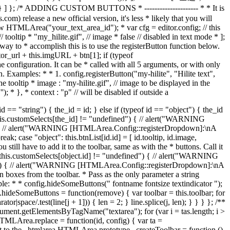
 // tooltip * "my_hilite.gif", // image * false // disabled in text mode * ];
way to * accomplish this is to use the registerButton function below.
ditor_url + this.imgURL + btn[1]; if (typeof
configuration. It can be * called with all 5 arguments, or with only
. Examples: * * 1. config.registerButton("my-hilite", "Hilite text",
 the tooltip * image : "my-hilite.gif", // image to be displayed in the
 '
'); * }, * context : "p" // will be disabled if outside a
ted var el = null; var btn = null; switch (txt) { case "separator": el = document.createElement("div"); el.className = "separator"; break; case "space": el = document.createElement("div"); el.className = "space"; break; case "linebreak": newLine(); return false; case "textindicator": el = document.createElement("div"); el.appendChild(document.createTextNode("A")); el.className = "indicator"; el.title = HTMLArea.I18N.tooltips.textindicator; var obj = { name : txt, // the button name (i.e. 'bold') element : el, // the UI element (DIV) enabled : true, // is it enabled? active : false, // is it pressed? text : false, // enabled in text mode? cmd : "textindicator", // the command ID state : setButtonStatus // for changing state }; tb_objects[txt] = obj; break; default: btn = editor.config.btnList[txt]; } if (!el && btn) { el = document.createElement("div"); el.title = btn[0]; el.className = "button"; // let's just pretend we have a button object, and // assign all the needed information to it. var obj = { name : txt, // the button name (i.e. 'bold') element : el, // the UI element (DIV) enabled : true, // is it enabled? active : false, // is it pressed? text : btn[2], // enabled in text mode? cmd : btn[3], // the command ID state : setButtonStatus, // for changing state context : btn[4] || null // enabled in a certain context? }; tb_objects[txt] = obj; // handlers to emulate nice flat toolbar buttons HTMLArea._addEvent(el, "mouseover", function () { if (obj.enabled) { HTMLArea._addClass(el, "buttonHover"); } }); HTMLArea._addEvent(el, "mouseout", function () { if (obj.enabled) with (HTMLArea) { _removeClass(el, "buttonHover"); _removeClass(el, "buttonActive"); (obj.active) && _addClass(el, "buttonPressed"); } }); HTMLArea._addEvent(el, "mousedown", function (ev) { if (obj.enabled) with (HTMLArea) { _addClass(el, "buttonActive"); _removeClass(el, "buttonPressed"); _stopEvent(is_ie ? window.event : ev); } }); // when clicked, do the following: HTMLArea._addEvent(el, "click", function (ev) { if (obj.enabled) with (HTMLArea) { _removeClass(el, "buttonActive"); _removeClass(el, "buttonHover"); obj.cmd(editor, obj.name, obj); _stopEvent(is_ie ? window.event : ev); } }); var img = document.createElement("img"); img.src = btn[1]; img.style.width = "18px"; img.style.height = "18px"; el.appendChild(img); } else if (!el) { el = createSelect(txt); } if (el) { var tb_cell = document.createElement("td"); tb_row.appendChild(tb_cell); tb_cell.appendChild(el); } else { alert("FIXME: Unknown toolbar item: " + txt); } return el; }; var first = true; for (var i in this.config.toolbar) { if (!first) { createButton("linebreak"); } else { first = false; } var group = this.config.toolbar[i]; for (var j in group) { var code = group[j]; if (/^([IT])\[(.*?)\]/.test(code)) { // special case, create text label var l7ed = RegExp.$1 == "I"; // localized? var label = RegExp.$2; if (l7ed) { label = HTMLArea.I18N.custom[label]; } var tb_cell = document.createElement("td"); tb_row.appendChild(