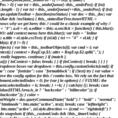
os > 0) { var txt = this._undoQueue[--this._undoPos]; if (txt)
ength - 1) { var txt = this._undoQueue[++this._undoPos]; if (txt)
type.updateToolbar = function(noStatus) { var doc = this._doc; var
.statusBar && !noStatus) { this._statusBarTree.innerHTML =
 knows why we get here; this // could be a classic example of why //
"#"; a.el = el; a.editor = this; a.onclick = function() { this.blur();
ODO: add context menu here this.blur(); var info = "Inline
.title = el.style.cssText; if (el.id) { txt += "#" + el.id; } if
a); if (i != 0) {
cts) { var btn = this._toolbarObjects[i]; var cmd = i; var
(context)) { context = RegExp.$1; attrs = RegExp.$2.split(","); }
 really happens. continue; } if (match ||
)) { inContext = false; break; } } if (inContext) { break; } } } }
om dropdown boxes var dropdown = this.config.customSelects[cmd]; if
": case "fontsize": case "formatblock": if (!text) try { var value =
 the config option for this // combo box. We rely on the fact that
element.selectedIndex = 0; for (var j in options) { // FIXME: the
ment.selectedIndex = k; break; } ++k; } } catch(e) {}; break; case
alue(HTMLArea.is_ie ? "backcolor" : "hilitecolor")); if
ackcolor")); } color =
tWeight = doc.queryCommandState("bold") ? "bold" : "normal";
"htmlmode": btn.state("active", text); break; case "lefttoright":
tn.state("active", (el.style.direction == ((cmd == "righttoleft") ?
e undo snapshots if (this._customUndo && !this._timerUndo) {