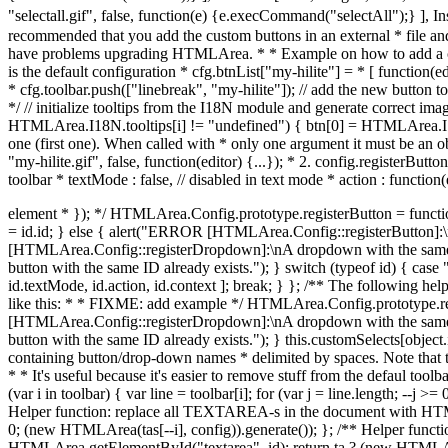
* cfg.toolbar.push(["linebreak", "my-hilite"]); // add the new button 
*/ // initialize tooltips from the I18N module and generate correct image
HTMLArea.I18N.tooltips[i] != "undefined") { btn[0] = HTMLArea.I18N.to
one (first one). When called with * only one argument it must be an obj
"my-hilite.gif", false, function(editor) {...}); * 2. config.registerButton
toolbar * textMode : false, // disabled in text mode * action : functio
element * }); */ HTMLArea.Config.prototype.registerButton = function(id, tooltip, image, textMode, action, context) { var the_id; if (typeof id == "string") { the_id = id; } else if (typeof id == "object") { the_id = id.id; } else { alert("ERROR [HTMLArea.Config::registerButton]:\ninvalid arguments"); return false; } // check for existing id if (typeof this.customSelects[the_id] != "undefined") { // alert("WARNING [HTMLArea.Config::registerDropdown]:\nA dropdown with the same ID already exists."); } if (typeof this.btnList[the_id] != "undefined") { // alert("WARNING [HTMLArea.Config::registerDropdown]:\nA button with the same ID already exists."); } switch (typeof id) { case "string": this.btnList[id] = [ tooltip, image, textMode, action, context ]; break; case "object": this.btnList[id.id] = [ id.tooltip, id.image, id.textMode, id.action, id.context ]; break; } }; /** The following helper function registers a dropdown box with the editor * configuration. You still have to add it to the toolbar, same as with the * buttons. Call it like this: * * FIXME: add example */ HTMLArea.Config.prototype.registerDropdown = function(object) { // check for existing id if (typeof this.customSelects[object.id] != "undefined") { // alert("WARNING [HTMLArea.Config::registerDropdown]:\nA dropdown with the same ID already exists."); } if (typeof this.btnList[object.id] != "undefined") { // alert("WARNING [HTMLArea.Config::registerDropdown]:\nA button with the same ID already exists."); } this.customSelects[object.id] = object; }; /** Call this function to remove some buttons/drop-down boxes from the toolbar. * Pass as the only parameter a string containing button/drop-down names * delimited by spaces. Note that the string should also begin with a space * and end with a space. Example: * * config.hideSomeButtons(" fontname fontsize textindicator "); * * It's useful because it's easier to remove stuff from the defaul toolbar than * create a brand new toolbar ;-) */ HTMLArea.Config.prototype.hideSomeButtons = function(remove) { var toolbar = this.toolbar; for (var i in toolbar) { var line = toolbar[i]; for (var j = line.length; --j >= 0; ) { if (remove.indexOf(" " + line[j] + " ") >= 0) { var len = 1; if (/separator|space/.test(line[j + 1])) { len = 2; } line.splice(j, len); } } } }; /** Helper function: replace all TEXTAREA-s in the document with HTMLArea-s. */ HTMLArea.replaceAll = function(config) { var tas = document.getElementsByTagName("textarea"); for (var i = tas.length; i > 0; (new HTMLArea(tas[--i], config)).generate()); }; /** Helper function: replaces the TEXTAREA with the given ID with HTMLArea. */ HTMLArea.replace = function(id, config) { var ta = HTMLArea.getElementById("textarea", id); return ta ? (new HTMLArea(ta, config)).generate() : null; }; // Creates the toolbar and appends it to the _htmlarea HTMLArea.prototype._createToolbar = function () { var editor = this; // to access this in nested functions var toolbar = document.createElement("div"); this._toolbar = toolbar; toolbar.className = "toolbar