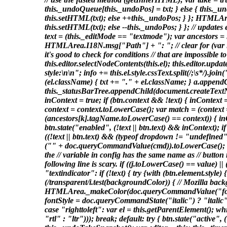
this._undoQueue[this._undoPos] = txt; } else { this._un
this.setHTML(txt); else ++this._undoPos; } }; HTMLArea
this.setHTML(txt); else --this._undoPos; } }; // update
text = (this._editMode == "textmode"); var ancestors = n
HTMLArea.I18N.msg["Path"] + ": "; // clear for (var i = a
it's good to check for conditions // that are impossible 
this.editor.selectNodeContents(this.el); this.editor.upd
style:\n\n"; info += this.el.style.cssText.split(/;\s*/).join
(el.className) { txt += "." + el.className; } a.appendC
this._statusBarTree.appendChild(document.createTextNode
inContext = true; if (btn.context && !text) { inContext = 
context = context.toLowerCase(); var match = (context == 
(ancestors[k].tagName.toLowerCase() == context)) { inCont
btn.state("enabled", (!text || btn.text) && inContext);
((!text || btn.text) && (typeof dropdown != "undefined"
("" + doc.queryCommandValue(cmd)).toLowerCase(); if (!
the // variable in config has the same name as // button 
following line is scary. if ((j.toLowerCase() == value) |
"textindicator": if (!text) { try {with (btn.element.
(/transparent/i.test(backgroundColor)) { // Mozilla
HTMLArea._makeColor(doc.queryCommandValue("forec
fontStyle = doc.queryCommandState("italic") ? "italic" :
case "righttoleft": var el = this.getParentElement(); wh
"rtl" : "ltr"))); break; default: try { btn.state("activ