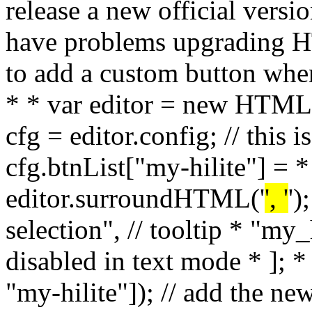
', '
')
selection", // tooltip * "my_h
disabled in text mode * ]; *
"my-hilite"]); // add the ne