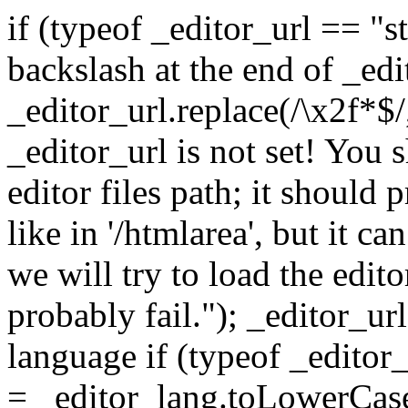
if (typeof _editor_url == "string") { // Leave exactly one backslash at the end of _editor_url _editor_url = _editor_url.replace(/\x2f*$/, '/'); } else { alert("WARNING: _editor_url is not set! You should set this variable to the editor files path; it should preferably be an absolute path, like in '/htmlarea', but it can be relative if you prefer. Further we will try to load the editor files correctly but we'll probably fail."); _editor_url = ''; } // make sure we have a language if (typeof _editor_lang == "string") { _editor_lang = _editor_lang.toLowerCase(); } else { _editor_lang = "en"; } // Creates a new HTMLArea object. Tries to replace the textarea with the given // ID with it. function HTMLArea(textarea, config) { if (HTMLArea.checkSupportedBrowser()) { if (typeof config == "undefined") { this.config = new HTMLArea.Config(); } else { this.config = config; } this._htmlArea = null; this._textArea = textarea; this._editMode = "wysiwyg"; this.plugins = {}; this._timerToolbar = null; this._timerUndo = null; this._undoQueue = new Array(this.config.undoSteps); this._undoPos = -1; this._customUndo = true; this._mdoc = document; // cache the document, we need it in plugins this.doctype = ''; } }; // load some scripts (function() { var scripts = HTMLArea._scripts = [ _editor_url + "htmlarea.js", _editor_url + "dialog.js", _editor_url + "popupwin.js", _editor_url + "lang/" + _editor_lang + ".js" ]; var head = document.getElementsByTagName("head")[0]; // start from 1, htmlarea.js is already loaded for (var i = 1; i < scripts.length; ++i) { var script = document.createElement("script"); script.src = scripts[i]; head.appendChild(script); } })(); // cache some regexps HTMLArea.RE_tagName = /(<\/|<)\s*([^ \t\n>]+)/ig; HTMLArea.RE_doctype = /()\n?/i; HTMLArea.RE_head = /((.|\n)*?)<\/head>/i; HTMLArea.RE_body = /((.|\n)*?)<\/body>/i; HTMLArea.Config = function () { this.version = "3.0"; this.width = "auto"; this.height = "auto"; // enable creation of a status bar? this.statusBar = true; // maximum size of the undo queue this.undoSteps = 20; // the time interval at which undo samples are taken this.undoTimeout = 500; // 1/2 sec. // the next parameter specifies whether the toolbar should be included // in the size or not. this.sizeIncludesToolbar = true; // if true then HTMLArea will retrieve the full HTML, starting with the // tag. this.fullPage = false; // style included in the iframe document this.pageStyle = ""; // set to true if you want Word code to be cleaned upon Paste this.killWordOnPaste = false; // BaseURL included in the iframe document this.baseURL = document.baseURI || document.URL; if (this.baseURL && this.baseURL.match(/(.*)\/([^\/]+)/)) this.baseURL = RegExp.$1 + "/"; // URL-s this.imgURL = "images/"; this.popupURL = "popups/"; /** CUSTOMIZING THE TOOLBAR * ------------------------- * * It is recommended that you customize the toolbar contents in an * external file (i.e. the one calling HTMLArea) and leave this one * unchanged. That's because when we (InteractiveTools.com) release a * new official version, it's less likely that you will have problems * upgrading HTMLArea. */ this.toolbar = [ [ "fontname", "space", "fontsize", "space", "formatblock", "space", "bold", "italic", "underline", "strikethrough", "separator", "forecolor", "hilitecolor", "separator", "copy", "cut", "paste", "killword", "space", "undo", "redo", "SelectAll", "RepHtmlCode" ], [ "justifyleft", "justifycenter", "justifyright", "justifyfull", "separator", "lefttoright", "righttoleft", "separator", "insertorderedlist", "insertunorderedlist", "outdent", "indent", "separator", "subscript", "superscript","separator", "createlink", "RemoveLink", "inserttable", "insertpage", "InsertCode", "inserthorizontalrule","InsertBr", "separator", "tranimg", "tranmoreimg", "tranflash", "tranfile", "tranrm", "separator", "htmlmode" ] ]; this.fontname = { "--- 字体 ---" : "", "宋体":'宋体,arial', "黑体":'黑体,宋体,arial', "隶书":'隶书,宋体,arial', "楷体":'楷体_GB2312,宋体,arial', "幼圆":'幼圆,宋体,arial', "Arial":'arial', "Tahoma":'tahoma', "Verdana":'verdana', "impact":'impact', "WingDings":'wingdings' }; this.fontsize = { "--- 大小 ---" : "", "1 ( 8 镑)": "1", "2 (10 镑)": "2", "3 (12 镑)": "3", "4 (14 镑)": "4", "5 (18 镑)": "5", "6 (24 镑)": "6", "7 (36 镑)": "7" }; this.formatblock = { "--- 格式 ---" : "", "标题 1": "h1", "标题 2": "h2", "标题 3": "h3", "标题 4": "h4", "标题 5": "h5", "标题 6": "h6", "正文" : "p", "地址" : "address", "清除格式": "pre" }; this.customSelects = {}; function cut_copy_paste(e, cmd, obj) { e.execCommand(cmd); }; // ADDING CUSTOM BUTTONS: please read below! // format of the btnList elements is "ID: [ ToolTip, Icon, Enabled in text mode?, ACTION ]" // - ID: unique ID for the button. If the button calls docu