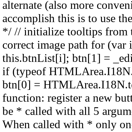
alternate (also more conve
accomplish this is to use th
*/ // initialize tooltips fr
correct image path for (var i
this.btnList[i]; btn[1] = _e
if (typeof HTMLArea.I18N.t
btn[0] = HTMLArea.I18N.too
function: register a new but
be * called with all 5 argum
When called with * only on