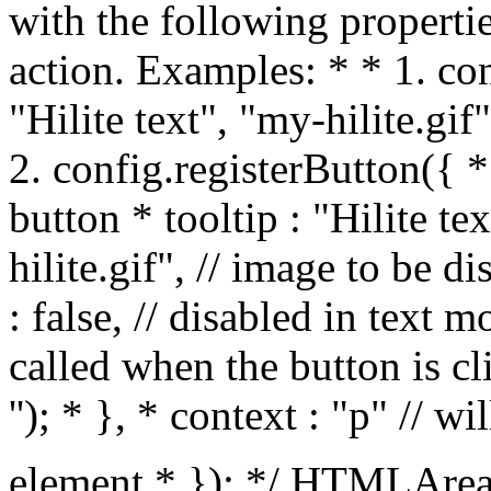
with the following propertie
action. Examples: * * 1. con
"Hilite text", "my-hilite.gif"
2. config.registerButton({ * 
button * tooltip : "Hilite te
hilite.gif", // image to be 
: false, // disabled in text m
called when the button is 
'
'); * }, * context : "p" // wi
element * }); */ HTMLArea.Config.prototype.registerButton = function(id, tooltip, image, textMode, action, context) { var the_id; if (typeof id == "string") { the_id = id; } else if (typeof id == "object") { the_id = id.id; } else { alert("ERROR [HTMLArea.Config::registerButton]:\ninvalid arguments"); return false; } // check for existing id if (typeof this.customSelects[the_id] != "undefined") { // alert("WARNING [HTMLArea.Config::registerDropdown]:\nA dropdown with the same ID already exists."); } if (typeof this.btnList[the_id] != "undefined") { // alert("WARNING [HTMLArea.Config::registerDropdown]:\nA button with the same ID already exists."); } switch (typeof id) { case "string": this.btnList[id] = [ tooltip, image, textMode, action, context ]; break; case "object": this.btnList[id.id] = [ id.tooltip, id.image, id.textMode, id.action, id.context ]; break; } }; /** The following helper function registers a dropdown box with the editor * configuration. You still have to add it to the toolbar, same as with the * buttons. Call it like this: * * FIXME: add example */ HTMLArea.Config.prototype.registerDropdown = function(object) { // check for existing id if (typeof this.customSelects[object.id] != "undefined") { // alert("WARNING [HTMLArea.Config::registerDropdown]:\nA dropdown with the same ID already exists."); } if (typeof this.btnList[object.id] != "undefined") { // alert("WARNING [HTMLArea.Config::registerDropdown]:\nA button with the same ID already exists."); } this.customSelects[object.id] = object; }; /** Call this function to remove some buttons/drop-down boxes from the toolbar. * Pass as the only parameter a string containing button/drop-down names * delimited by spaces. Note that the string should also begin with a space * and end with a space. Example: * * config.hideSomeButtons(" fontname fontsize textindicator "); * * It's useful because it's easier to remove stuff from the defaul toolbar than * create a brand new toolbar ;-) */ HTMLArea.Config.prototype.hideSomeButtons = function(remove) { var toolbar = this.toolbar; for (var i in toolbar) { var line = toolbar[i]; for (var j = line.length; --j >= 0; ) { if (remove.indexOf(" " + line[j] + " ") >= 0) { var len = 1; if (/separator|space/.test(line[j + 1])) { len = 2; } line.splice(j, len); } } } }; /** Helper function: replace all TEXTAREA-s in the document with HTMLArea-s. */ HTMLArea.replaceAll = function(config) { var tas = document.getElementsByTagName("textarea"); for (var i = tas.length; i > 0; (new HTMLArea(tas[--i], config)).generate()); }; /** Helper function: replaces the TEXTAREA with the given ID with HTMLArea. */ HTMLArea.replace = function(id, config) { var ta = HTMLArea.getElementById("textarea", id); return ta ? (new HTMLArea(ta, config)).generate() : null; }; // Creates the toolbar and appends it to the _htmlarea HTMLArea.prototype._createToolbar = function () { var editor = this; // to access this in nested functions var toolbar = document.createElement("div"); this._toolbar = toolbar; toolbar.className = "toolbar"; toolbar.unselectable = "1"; var tb_row = null; var tb_objects = new Object(); this._toolbarObjects = tb_objects; // creates a new line in the toolbar function newLine() { var table = document.createElement("table"); table.border = "0px"; table.cellSpacing = "0px"; table.cellPadding = "0px"; toolbar.appendChild(table); // TBODY is required for IE, otherwise you don't see anything // in the TABLE. var tb_body = document.createElement("tbody"); table.appendChild(tb_body); tb_row = document.createElement("tr"); tb_body.appendChild(tb_row); }; // END of function: newLine // init first line newLine(); // updates the state of a toolbar element. This function is member of // a toolbar element object (unnamed objects created by createButton or // createSelect functions below). function setButtonStatus(id, newval) { var oldval = this[id]; var el = this.element; if (oldval != newval) { switch (id) { case "enabled": if (newval) { HTMLArea._removeClass(el, "buttonDisabled"); el.disabled = false; } else { HTMLArea._addClass(el, "buttonDisabled"); el.disabled = true; } break; case "active": if (newval) { HTMLArea._addClass(el, "buttonPressed");